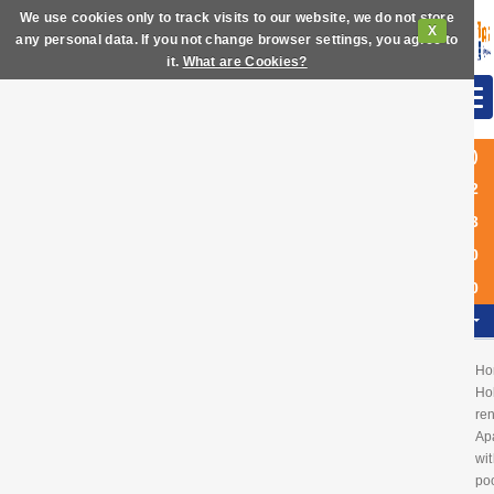
We use cookies only to track visits to our website, we do not store
X
any personal data. If you not change browser settings, you agree to
it.
What are Cookies?
(+34)
972
63
60
40
EN
Ho
Ho
ren
Ap
wit
poo